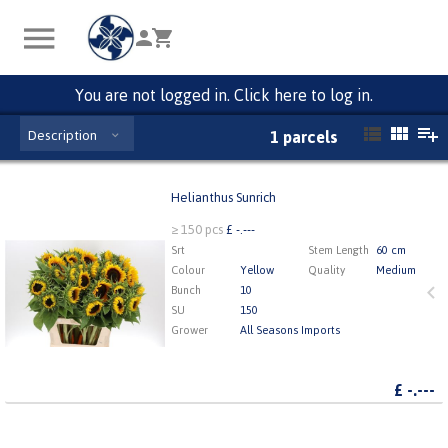
You are not logged in. Click here to log in.
Description
1 parcels
Helianthus Sunrich
Helianthus Sunrich
≥ 150 pcs
£ -.---
x
150
Srt
Stem Length
60 cm
Colour
Yellow
Quality
Medium
Bunch
10
1
2
3
4
5
SU
150
Grower
All Seasons Imports
£
-.---